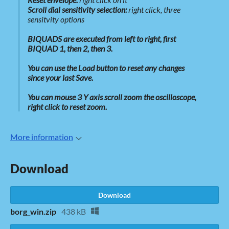
Scroll dial sensitivity selection:
right click, three
sensitvity options
BIQUADS are executed from left to right, first
BIQUAD 1, then 2, then 3.
You can use the Load button to reset any changes
since your last Save.
You can mouse 3 Y axis scroll zoom the oscilloscope,
right click to reset zoom.
More information
Download
Download
borg_win.zip
438 kB