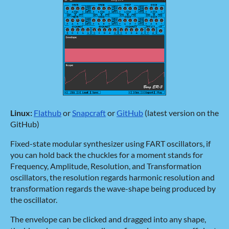
Linux:
Flathub
or
Snapcraft
or
GitHub
(latest version on the
GitHub)
Fixed-state modular synthesizer using FART oscillators, if
you can hold back the chuckles for a moment stands for
Frequency, Amplitude, Resolution, and Transformation
oscillators, the resolution regards harmonic resolution and
transformation regards the wave-shape being produced by
the oscillator.
The envelope can be clicked and dragged into any shape,