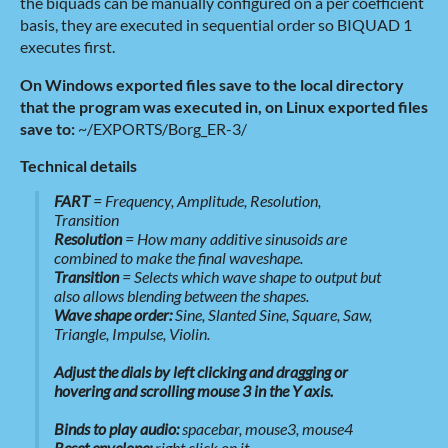
the biquads can be manually configured on a per coefficient
basis, they are executed in sequential order so BIQUAD 1
executes first.
On Windows exported files save to the local directory
that the program was executed in, on Linux exported files
save to:
~/EXPORTS/Borg_ER-3/
Technical details
FART
= Frequency, Amplitude, Resolution,
Transition
Resolution
= How many additive sinusoids are
combined to make the final waveshape.
Transition
= Selects which wave shape to output but
also allows blending between the shapes.
Wave shape order:
Sine, Slanted Sine, Square, Saw,
Triangle, Impulse, Violin.
Adjust the dials by left clicking and dragging or
hovering and scrolling mouse 3 in the Y axis.
Binds to play audio:
spacebar, mouse3, mouse4
Reset envelope:
right click on it