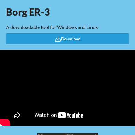
Borg ER-3
A downloadable tool for Windows and Linux
Download