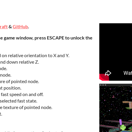
raft
&
GitHub
.
he game window, press ESCAPE to unlock the
n relative orientation to X and Y.
nd down relative Z.
ode.
 node.
ure of pointed node.
t position.
 fast speed on and off.
elected fast state.
e texture of pointed node.
t.