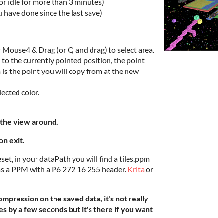
 or idle for more than 3 minutes)
u have done since the last save)
 Mouse4 & Drag (or Q and drag) to select area.
to the currently pointed position, the point
 is the point you will copy from at the new
lected color.
the view around.
on exit.
set, in your dataPath you will find a tiles.ppm
it as a PPM with a P6 272 16 255 header.
Krita
or
mpression on the saved data, it's not really
es by a few seconds but it's there if you want