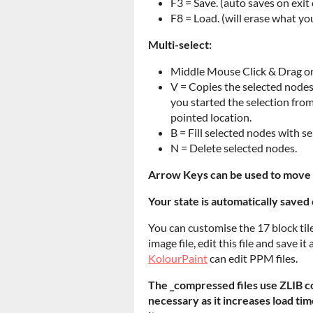
F3 = Save. (auto saves on exit
F8 = Load. (will erase what yo
Multi-select:
Middle Mouse Click & Drag or
V = Copies the selected nodes 
you started the selection from
pointed location.
B = Fill selected nodes with se
N = Delete selected nodes.
Arrow Keys can be used to move 
Your state is automatically saved 
You can customise the 17 block tile
image file, edit this file and save 
KolourPaint
can edit PPM files.
The _compressed files use ZLIB co
necessary as it increases load tim