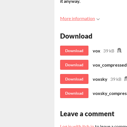
it anyway.
More information
Download
vox
39 kB
Download
vox_compressed
Download
voxsky
39 kB
Download
voxsky_compres
Download
Leave a comment
Log in with itch.io
to leave a comm