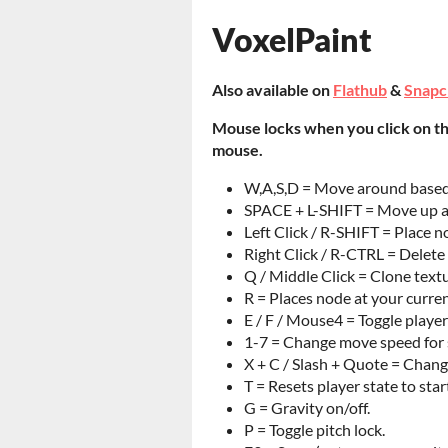
VoxelPaint
Also available on
Flathub
&
Snapc
Mouse locks when you click on t
mouse.
W,A,S,D = Move around based o
SPACE + L-SHIFT = Move up a
Left Click / R-SHIFT = Place n
Right Click / R-CTRL = Delete
Q / Middle Click = Clone text
R = Places node at your curren
E / F / Mouse4 = Toggle player
1-7 = Change move speed for s
X + C / Slash + Quote = Chang
T = Resets player state to star
G = Gravity on/off.
P = Toggle pitch lock.