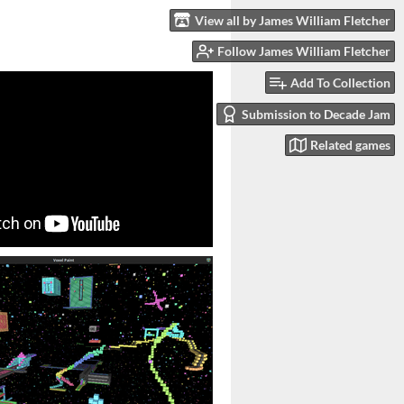
View all by James William Fletcher
Follow James William Fletcher
Add To Collection
Submission to Decade Jam
Related games