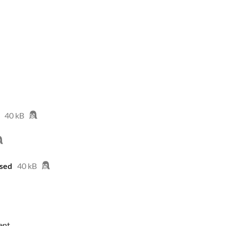
40 kB
sed
40 kB
ent.