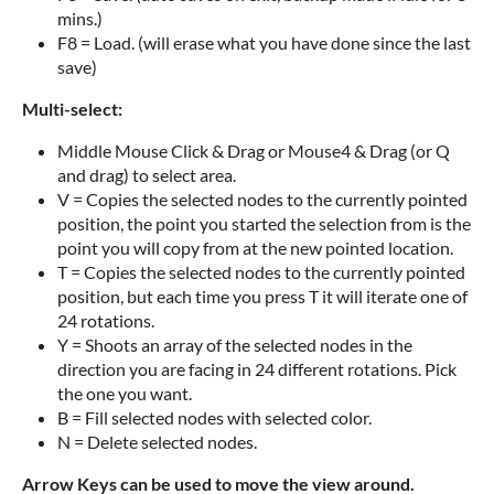
mins.)
F8 = Load. (will erase what you have done since the last
save)
Multi-select:
Middle Mouse Click & Drag or Mouse4 & Drag (or Q
and drag) to select area.
V = Copies the selected nodes to the currently pointed
position, the point you started the selection from is the
point you will copy from at the new pointed location.
T = Copies the selected nodes to the currently pointed
position, but each time you press T it will iterate one of
24 rotations.
Y = Shoots an array of the selected nodes in the
direction you are facing in 24 different rotations. Pick
the one you want.
B = Fill selected nodes with selected color.
N = Delete selected nodes.
Arrow Keys can be used to move the view around.