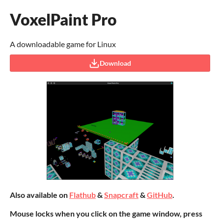
VoxelPaint Pro
A downloadable game for Linux
Download
Also available on
Flathub
&
Snapcraft
&
GitHub
.
Mouse locks when you click on the game window, press