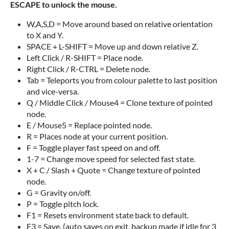
ESCAPE to unlock the mouse.
W,A,S,D = Move around based on relative orientation
to X and Y.
SPACE + L-SHIFT = Move up and down relative Z.
Left Click / R-SHIFT = Place node.
Right Click / R-CTRL = Delete node.
Tab = Teleports you from colour palette to last position
and vice-versa.
Q / Middle Click / Mouse4 = Clone texture of pointed
node.
E / Mouse5 = Replace pointed node.
R = Places node at your current position.
F = Toggle player fast speed on and off.
1-7 = Change move speed for selected fast state.
X + C / Slash + Quote = Change texture of pointed
node.
G = Gravity on/off.
P = Toggle pitch lock.
F1 = Resets environment state back to default.
F3 = Save. (auto saves on exit, backup made if idle for 3