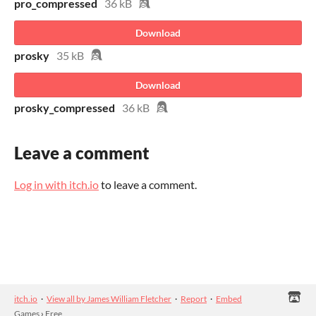
pro_compressed
36 kB
Download
prosky
35 kB
Download
prosky_compressed
36 kB
Leave a comment
Log in with itch.io
to leave a comment.
itch.io
·
View all by James William Fletcher
·
Report
·
Embed
Games
›
Free