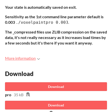
Your state is automatically saved on exit.
Sensitivity as the 1st command line parameter default is
0.003
.
./voxelpaintpro 0.003
The _compressed files use ZLIB compression on the saved
data, it's not really necessary as it increases load times by
a few seconds but it's there if you want it anyway.
More information
Download
Download
pro
35 kB
Download